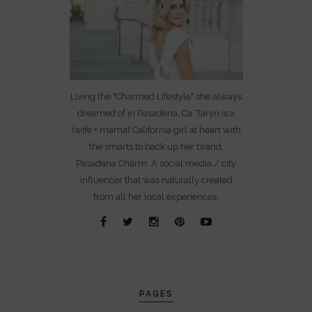
Living the "Charmed Lifestyle" she always
dreamed of in Pasadena, Ca. Taryn is a
(wife + mama) California girl at heart with
the smarts to back up her brand,
Pasadena Charm. A social media / city
influencer that was naturally created
from all her local experiences.
PAGES