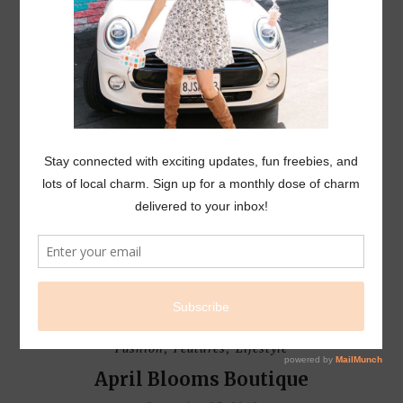
L I F E S T Y L E
EVENTS
Fashion
Features
Lifestyle
,
,
April Blooms Boutique