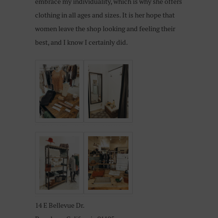
embrace my individuality, which is why she offers
clothing in all ages and sizes. It is her hope that
women leave the shop looking and feeling their
best, and I know I certainly did.
14 E Bellevue Dr.