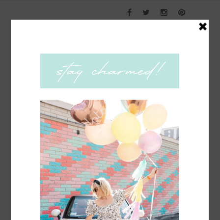
COACHING