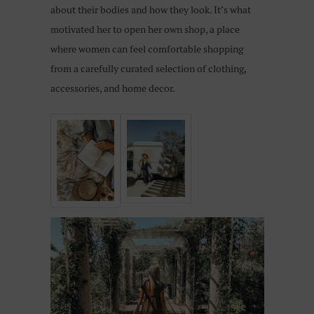
about their bodies and how they look. It’s what
motivated her to open her own shop, a place
where women can feel comfortable shopping
from a carefully curated selection of clothing,
accessories, and home decor.