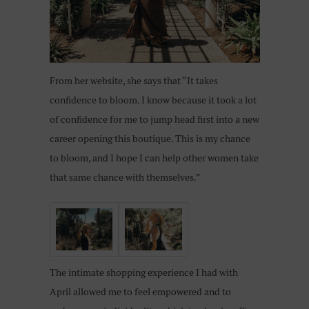
From her website, she says that “It takes
confidence to bloom. I know because it took a lot
of confidence for me to jump head first into a new
career opening this boutique. This is my chance
to bloom, and I hope I can help other women take
that same chance with themselves.”
The intimate shopping experience I had with
April allowed me to feel empowered and to