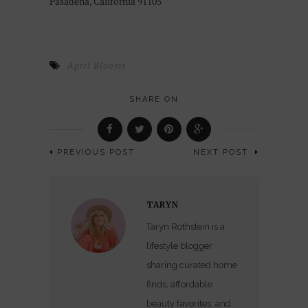
Pasadena, California 91105
April Blooms
SHARE ON
PREVIOUS POST
NEXT POST
TARYN
Taryn Rothstein is a
lifestyle blogger
sharing curated home
finds, affordable
beauty favorites, and