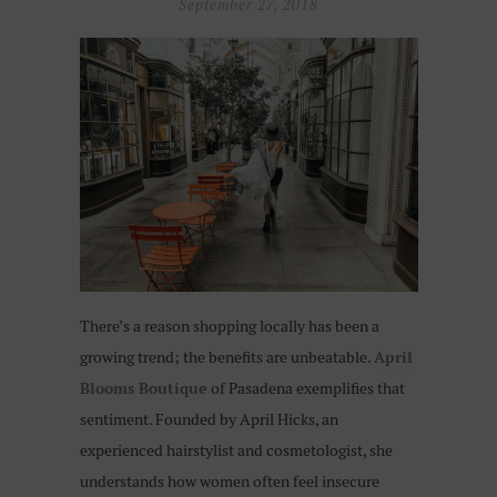
September 27, 2018
There’s a reason shopping locally has been a
growing trend; the benefits are unbeatable.
April
Blooms Boutique
of Pasadena exemplifies that
sentiment. Founded by April Hicks, an
experienced hairstylist and cosmetologist, she
understands how women often feel insecure