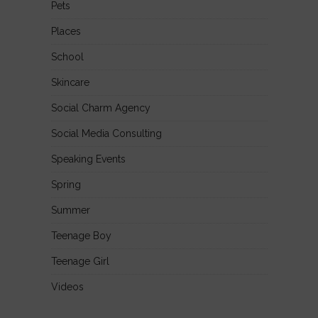
Pets
Places
School
Skincare
Social Charm Agency
Social Media Consulting
Speaking Events
Spring
Summer
Teenage Boy
Teenage Girl
Videos