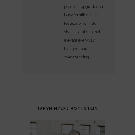
practical upgrades for
busy families. She
focuses on simple,
stylish solutions that
elevate everyday
living without
overspending.
TARYN MYERS ROTHSTEIN