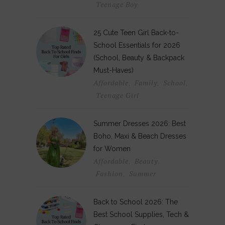
Teenage Boy
25 Cute Teen Girl Back-to-
School Essentials for 2026
(School, Beauty & Backpack
Must-Haves)
Affordable
Family
School
,
,
,
Teenage Girl
Summer Dresses 2026: Best
Boho, Maxi & Beach Dresses
for Women
Affordable
Beauty
,
,
Fashion
Summer
,
Back to School 2026: The
Best School Supplies, Tech &