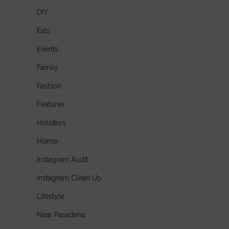
DIY
Eats
Events
Family
Fashion
Features
Holidays
Home
Instagram Audit
Instagram Clean Up
Lifestyle
Near Pasadena