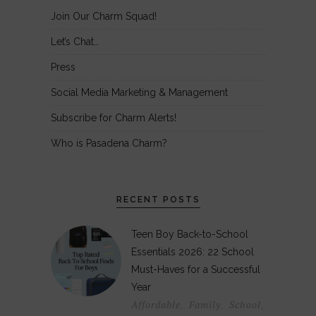
Join Our Charm Squad!
Let’s Chat…
Press
Social Media Marketing & Management
Subscribe for Charm Alerts!
Who is Pasadena Charm?
RECENT POSTS
Teen Boy Back-to-School
Essentials 2026: 22 School
Must-Haves for a Successful
Year
Affordable
Family
School
,
,
,