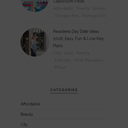
Classroom Finds
Affordable
Family
School
,
,
,
Teenage Boy
Teenage Girl
,
Pasadena Day Date Ideas
2026: Easy, Fun & Low-Key
Plans
City
Eats
Family
,
,
,
Lifestyle
Near Pasadena
,
,
Places
CATEGORIES
Affordable
Beauty
City