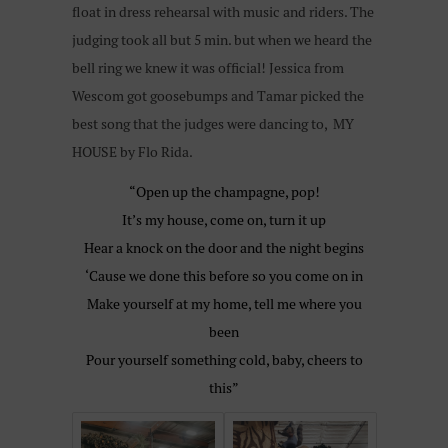
float in dress rehearsal with music and riders. The
judging took all but 5 min. but when we heard the
bell ring we knew it was official! Jessica from
Wescom got goosebumps and Tamar picked the
best song that the judges were dancing to, MY
HOUSE by Flo Rida.
“Open up the champagne, pop!
It’s my house, come on, turn it up
Hear a knock on the door and the night begins
‘Cause we done this before so you come on in
Make yourself at my home, tell me where you
been
Pour yourself something cold, baby, cheers to
this”