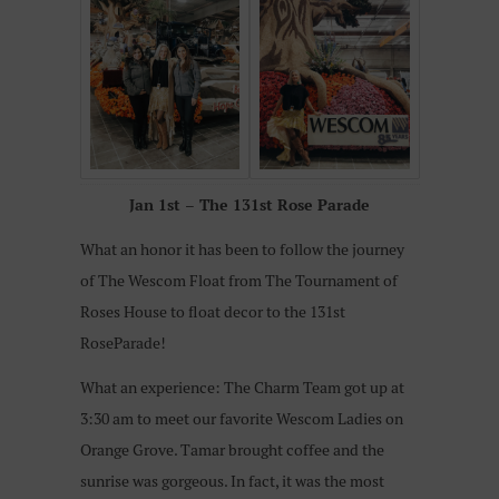
Jan 1st – The 131st Rose Parade
What an honor it has been to follow the journey
of The Wescom Float from The Tournament of
Roses House to float decor to the 131st
RoseParade!
What an experience: The Charm Team got up at
3:30 am to meet our favorite Wescom Ladies on
Orange Grove. Tamar brought coffee and the
sunrise was gorgeous. In fact, it was the most