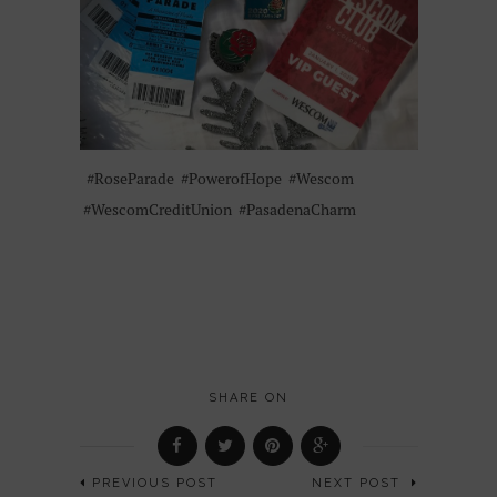
#RoseParade
#PowerofHope
#Wescom
#WescomCreditUnion
#PasadenaCharm
SHARE ON
PREVIOUS POST
NEXT POST