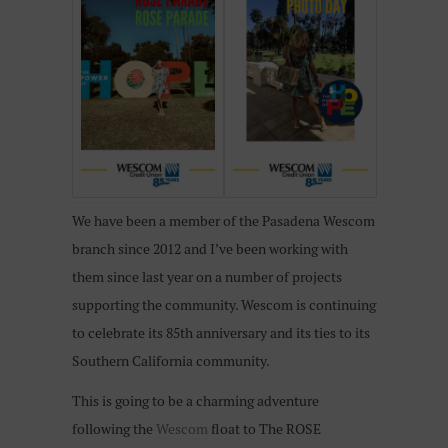
We have been a member of the Pasadena Wescom
branch since 2012 and I’ve been working with
them since last year on a number of projects
supporting the community. Wescom is continuing
to celebrate its 85th anniversary and its ties to its
Southern California community.
This is going to be a charming adventure
following the
Wescom
float to The ROSE