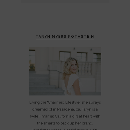
TARYN MYERS ROTHSTEIN
Living the "Charmed Lifestyle" she always
dreamed of in Pasadena, Ca. Taryn is a
(wife + mama) California girl at heart with
the smarts to back up her brand,