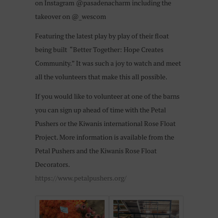
on Instagram @pasadenacharm including the
takeover on @_wescom
Featuring the latest play by play of their float
being built “Better Together: Hope Creates
Community.” It was such a joy to watch and meet
all the volunteers that make this all possible.
If you would like to volunteer at one of the barns
you can sign up ahead of time with the Petal
Pushers or the Kiwanis international Rose Float
Project. More information is available from the
Petal Pushers and the Kiwanis Rose Float
Decorators.
https://www.petalpushers.org/