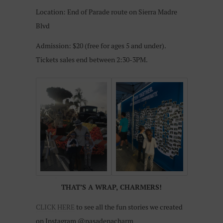
Location: End of Parade route on Sierra Madre
Blvd
Admission: $20 (free for ages 5 and under).
Tickets sales end between 2:30-3PM.
THAT’S A WRAP, CHARMERS!
CLICK HERE
to see all the fun stories we created
on Instagram @pasadenacharm