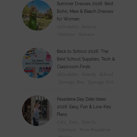
Summer Dresses 2026: Best
Boho, Maxi & Beach Dresses
for Women
Affordable
Beauty
,
,
Fashion
Summer
,
Back to School 2026: The
Best School Supplies, Tech &
Classroom Finds
Affordable
Family
School
,
,
,
Teenage Boy
Teenage Girl
,
Pasadena Day Date Ideas
2026: Easy, Fun & Low-Key
Plans
City
Eats
Family
,
,
,
Lifestyle
Near Pasadena
,
,