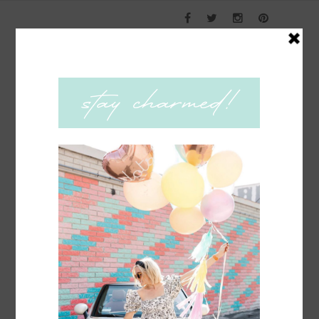
COACHING