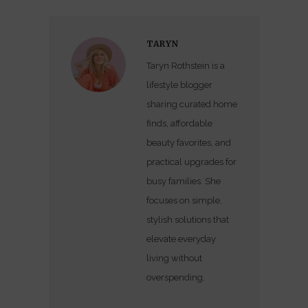
TARYN
Taryn Rothstein is a
lifestyle blogger
sharing curated home
finds, affordable
beauty favorites, and
practical upgrades for
busy families. She
focuses on simple,
stylish solutions that
elevate everyday
living without
overspending.