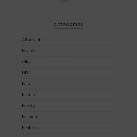
Places
CATEGORIES
Affordable
Beauty
City
DIY
Eats
Events
Family
Fashion
Features