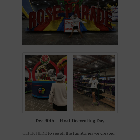
Dec 30th – Float Decorating Day
CLICK HERE
to see all the fun stories we created