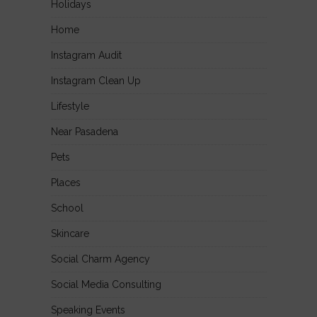
Holidays
Home
Instagram Audit
Instagram Clean Up
Lifestyle
Near Pasadena
Pets
Places
School
Skincare
Social Charm Agency
Social Media Consulting
Speaking Events