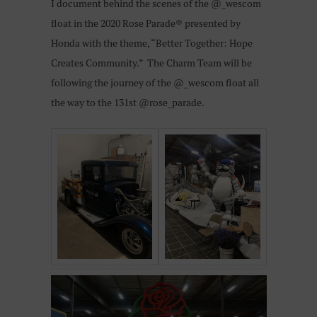
I document behind the scenes of the @_wescom
float in the 2020 Rose Parade® presented by
Honda with the theme, “Better Together: Hope
Creates Community.”
The Charm Team will be
following the journey of the @_wescom float all
the way to the 131st @rose_parade.