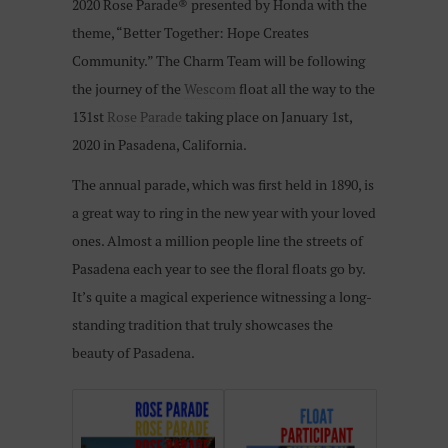
2020 Rose Parade® presented by Honda with the
theme, “Better Together: Hope Creates
Community.” The Charm Team will be following
the journey of the
Wescom
float all the way to the
131st
Rose Parade
taking place on January 1st,
2020 in Pasadena, California.
The annual parade, which was first held in 1890, is
a great way to ring in the new year with your loved
ones. Almost a million people line the streets of
Pasadena each year to see the floral floats go by.
It’s quite a magical experience witnessing a long-
standing tradition that truly showcases the
beauty of Pasadena.