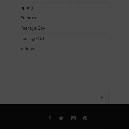
Spring
Summer
Teenage Boy
Teenage Girl
Videos