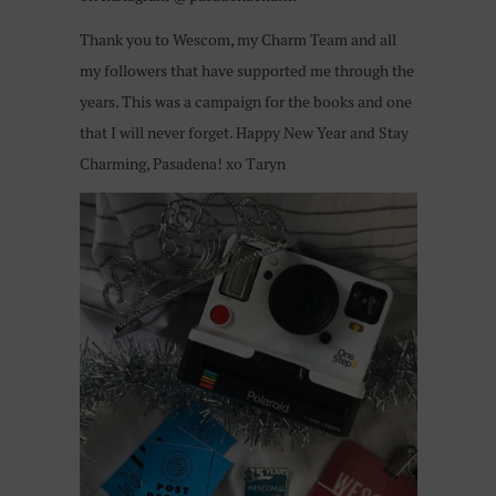
Thank you to Wescom, my Charm Team and all
my followers that have supported me through the
years. This was a campaign for the books and one
that I will never forget. Happy New Year and Stay
Charming, Pasadena! xo Taryn