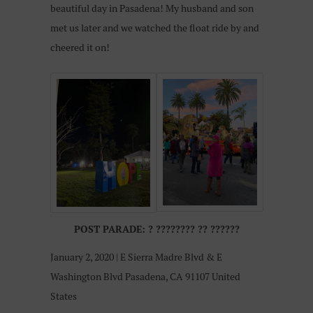
beautiful day in Pasadena! My husband and son
met us later and we watched the float ride by and
cheered it on!
POST PARADE:
?
????????
??
??????
January 2, 2020 | E Sierra Madre Blvd & E
Washington Blvd Pasadena, CA 91107 United
States