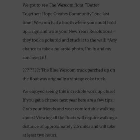
We got to see The Wescom float “Better
Together: Hope Creates Community” one last
time! Wescom had a booth where you could hold
up a sign and write your New Years Resolutions –
they took a polaroid and stuck it to the wall! *Any
chance to take a polaroid photo, I’m in and my
son loved it!
???
????
: The Blue Wescom truck perched up on
the float was originally a vintage coke truck.
We enjoyed seeing this incredible work up close!
If you get a chance next year here are a few tips:
Grab your friends and wear comfortable walking
shoes! Viewing all the floats will require walking a
distance of approximately 2.5 miles and will take
at least two hours.