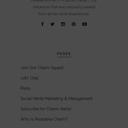
Pasadena Charm. A social media / city
influencer that was naturally created
from all her local experiences.
PAGES
Join Our Charm Squad!
Let’s Chat…
Press
Social Media Marketing & Management
Subscribe for Charm Alerts!
Who is Pasadena Charm?