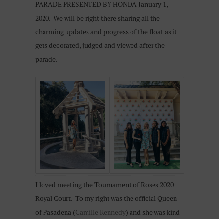
PARADE PRESENTED BY HONDA January 1,
2020. We will be right there sharing all the
charming updates and progress of the float as it
gets decorated, judged and viewed after the
parade.
I loved meeting the Tournament of Roses 2020
Royal Court. To my right was the official Queen
of Pasadena (
Camille Kennedy
) and she was kind