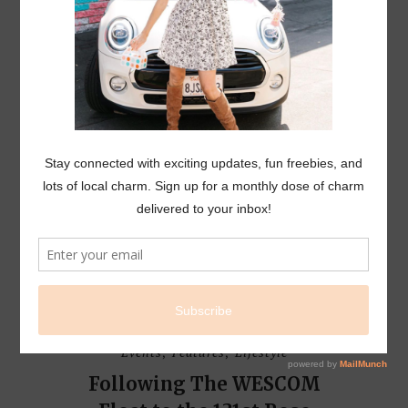
L I F E S T Y L E
EVENTS
Events
Features
Lifestyle
,
,
Following The WESCOM