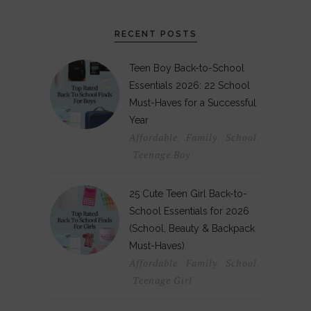
RECENT POSTS
Teen Boy Back-to-School
Essentials 2026: 22 School
Must-Haves for a Successful
Year
Affordable
Family
School
,
,
,
Teenage Boy
25 Cute Teen Girl Back-to-
School Essentials for 2026
(School, Beauty & Backpack
Must-Haves)
Affordable
Family
School
,
,
,
Teenage Girl