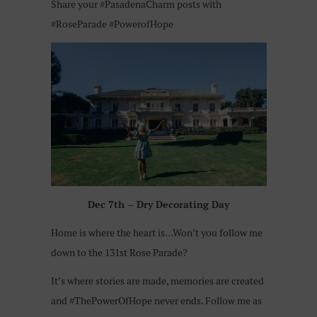
Share your #PasadenaCharm posts with
#RoseParade #PowerofHope
Dec 7th – Dry Decorating Day
Home is where the heart is…Won’t you follow me
down to the 131st Rose Parade?
It’s where stories are made, memories are created
and #ThePowerOfHope never ends.
Follow me as