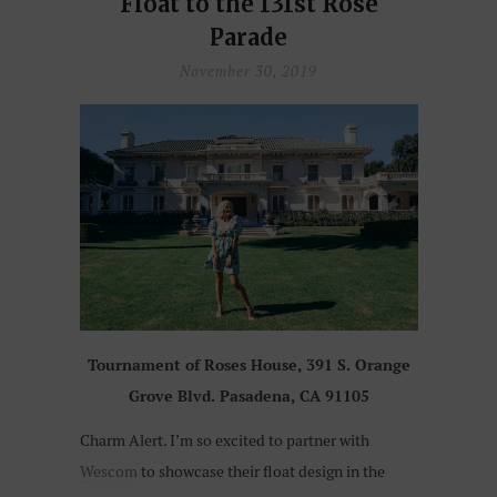
Float to the 131st Rose
Parade
November 30, 2019
Tournament of Roses House, 391 S. Orange
Grove Blvd. Pasadena, CA 91105
Charm Alert. I’m so excited to partner with
Wescom
to showcase their float design in the