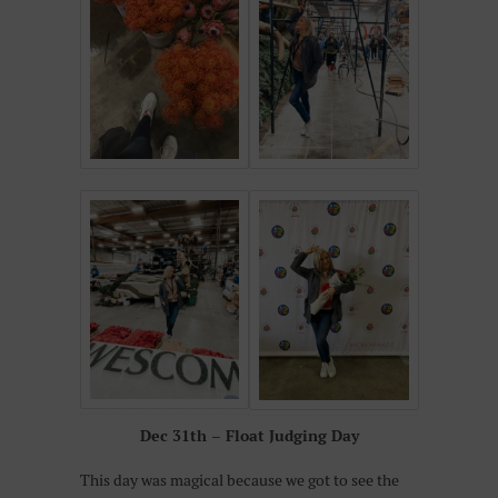
Dec 31th – Float Judging Day
This day was magical because we got to see the