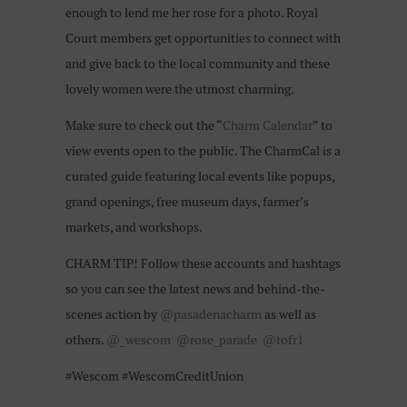
enough to lend me her rose for a photo. Royal
Court members get opportunities to connect with
and give back to the local community and these
lovely women were the utmost charming.
Make sure to check out the “
Charm Calendar
” to
view events open to the public. The CharmCal is a
curated guide featuring local events like popups,
grand openings, free museum days, farmer’s
markets, and workshops.
CHARM TIP! Follow these accounts and hashtags
so you can see the latest news and behind-the-
scenes action by
@pasadenacharm
as well as
others.
@_wescom
@rose_parade
@tofr1
#Wescom #WescomCreditUnion