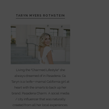
TARYN MYERS ROTHSTEIN
Living the "Charmed Lifestyle" she
always dreamed of in Pasadena, Ca.
Taryn is a (wife + mama) California girl at
heart with the smarts to back up her
brand, Pasadena Charm. A social media
/ city influencer that was naturally
created from all her local experiences.