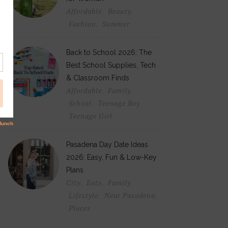
Affordable
Beauty
,
,
Fashion
Summer
,
Back to School 2026: The
Best School Supplies, Tech
& Classroom Finds
Affordable
Family
,
,
School
Teenage Boy
,
,
Teenage Girl
Pasadena Day Date Ideas
2026: Easy, Fun & Low-Key
Plans
City
Eats
Family
,
,
,
Lifestyle
Near Pasadena
,
,
Places