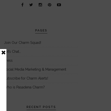
PAGES
Join Our Charm Squad!
Let’s Chat…
Press
Social Media Marketing & Management
Subscribe for Charm Alerts!
Who is Pasadena Charm?
RECENT POSTS