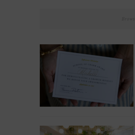
Brows