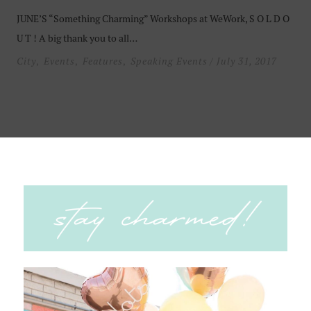
JUNE’S “Something Charming” Workshops at WeWork, S O L D O
U T ! A big thank you to all…
City
Events
Features
Speaking Events
/ July 31, 2017
,
,
,
Something Charming Workshop
Can’t keep up with social media updates and algorithms? You’re
not alone! Be prepared to “UP” your social media game….
City
Events
Features
Speaking Events
/ June 7, 2017
,
,
,