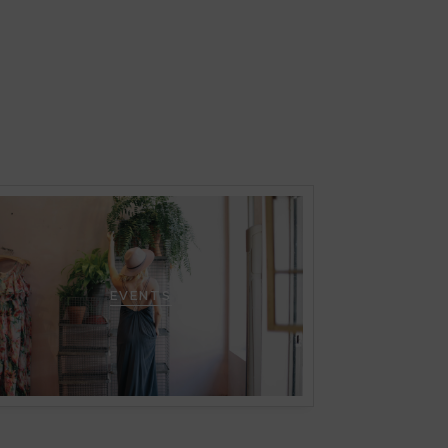
EVENTS