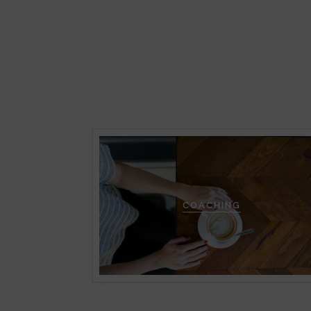
COACHING