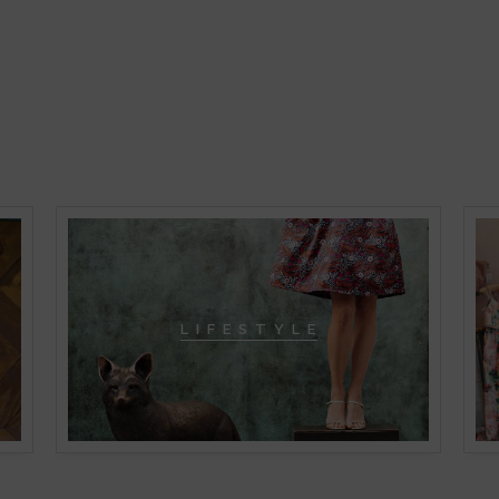
L I F E S T Y L E