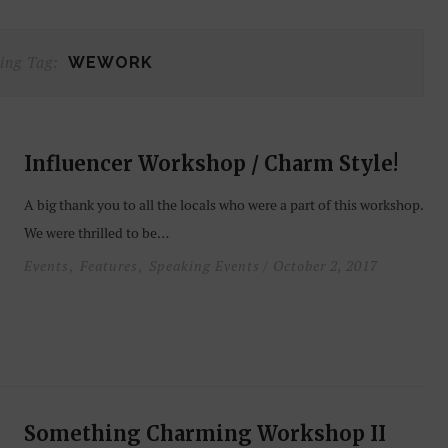
ing Tag:
WEWORK
Influencer Workshop / Charm Style!
A big thank you to all the locals who were a part of this workshop.
We were thrilled to be…
Events
Features
Speaking Events
/ October 2, 2017
,
,
Something Charming Workshop II