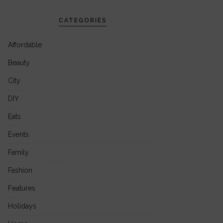
CATEGORIES
Affordable
Beauty
City
DIY
Eats
Events
Family
Fashion
Features
Holidays