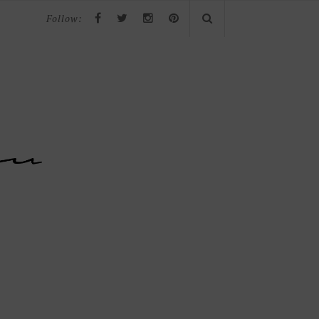
Follow: