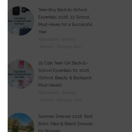
Teen Boy Back-to-School
Essentials 2026: 22 School
Must-Haves for a Successful
Year
Affordable
Family
,
,
School
Teenage Boy
,
25 Cute Teen Girl Back-to-
School Essentials for 2026
(School, Beauty & Backpack
Must-Haves)
Affordable
Family
,
,
School
Teenage Girl
,
Summer Dresses 2026: Best
Boho, Maxi & Beach Dresses
for Women