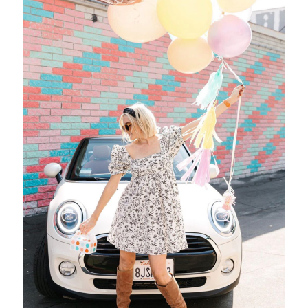
We Work, Pasadena!
R S V P to “Something Charming” Waitlist Can’t keep up with
social media updates and algorithms? You’re not alone! Be…
City
Events
Lifestyle
Places
/ April 5, 2017
,
,
,