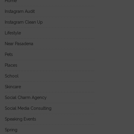
Home
Instagram Audit
Instagram Clean Up
Lifestyle
Near Pasadena
Pets
Places
School
Skincare
Social Charm Agency
Social Media Consulting
Speaking Events
Spring